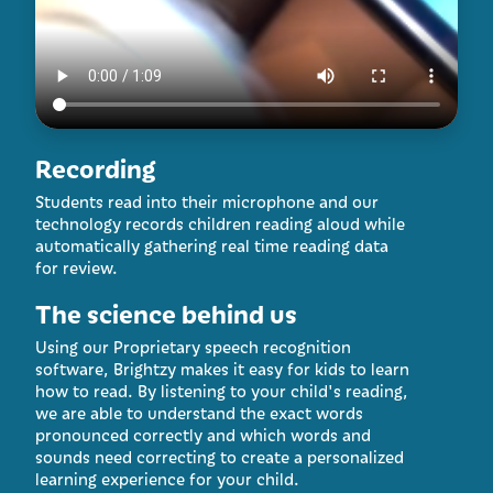
Recording
Students read into their microphone and our
technology records children reading aloud while
automatically gathering real time reading data
for review.
The science behind us
Using our Proprietary speech recognition
software, Brightzy makes it easy for kids to learn
how to read. By listening to your child's reading,
we are able to understand the exact words
pronounced correctly and which words and
sounds need correcting to create a personalized
learning experience for your child.