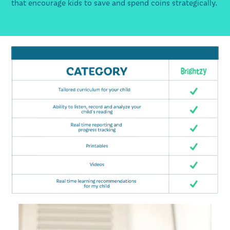
that encourage kids to save and spend coins strategically.