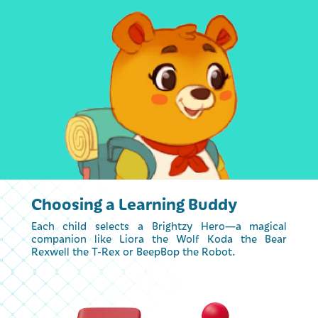
Choosing a Learning Buddy
Each child selects a Brightzy Hero—a magical
companion like Liora the Wolf Koda the Bear
Rexwell the T-Rex or BeepBop the Robot.