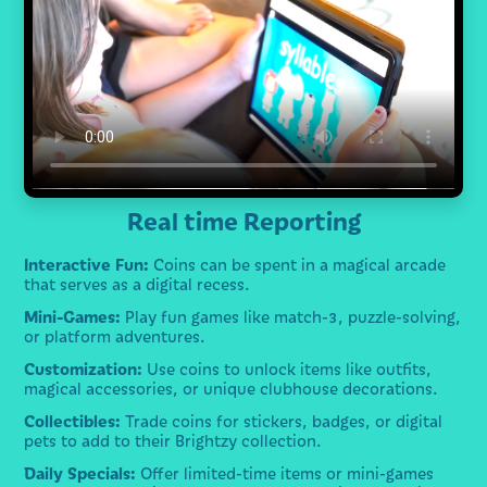
Real time Reporting
Interactive Fun:
Coins can be spent in a magical arcade
that serves as a digital recess.
Mini-Games:
Play fun games like match-3, puzzle-solving,
or platform adventures.
Customization:
Use coins to unlock items like outfits,
magical accessories, or unique clubhouse decorations.
Collectibles:
Trade coins for stickers, badges, or digital
pets to add to their Brightzy collection.
Daily Specials:
Offer limited-time items or mini-games