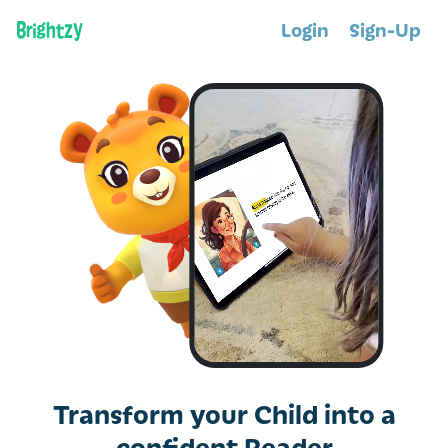
Login
Sign-Up
Transform your Child into a
confident Reader