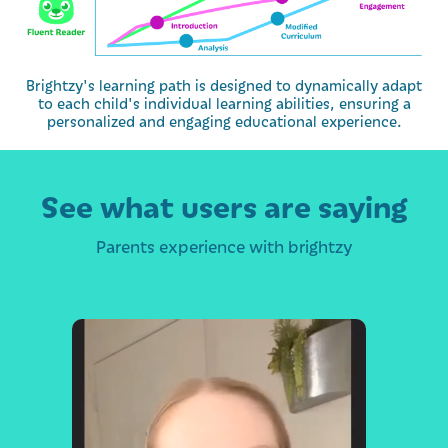
Brightzy's learning path is designed to dynamically adapt
to each child's individual learning abilities, ensuring a
personalized and engaging educational experience.
See what users are saying
Parents experience with brightzy