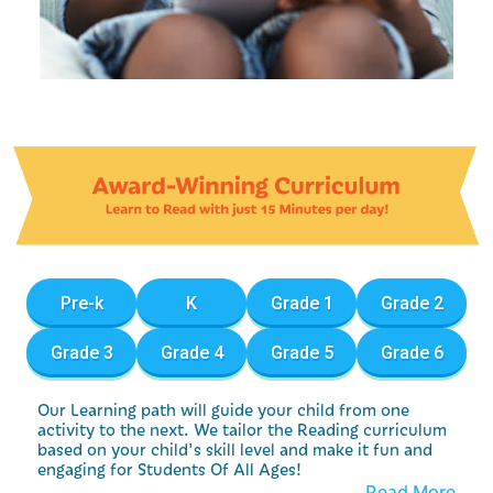
Pre-k
K
Grade 1
Grade 2
Grade 3
Grade 4
Grade 5
Grade 6
Our Learning path will guide your child from one
activity to the next. We tailor the Reading curriculum
based on your child's skill level and make it fun and
engaging for Students Of All Ages!
Read More