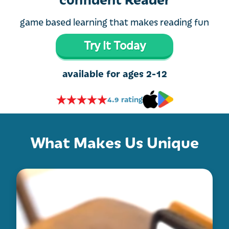
game based learning that makes reading fun
Try It Today
available for ages 2-12
4.9 rating
What Makes Us Unique