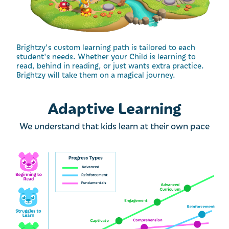
Brightzy's custom learning path is tailored to each
student's needs. Whether your Child is learning to
read, behind in reading, or just wants extra practice.
Brightzy will take them on a magical journey.
Adaptive Learning
We understand that kids learn at their own pace