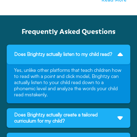
Frequently Asked Questions
Does Brightzy actually listen to my child read?
Yes, unlike other platforms that teach children how
to read with a point and click model, Brightzy can
actually listen to your child read down to a
phonemic level and analyze the words your child
read mistakenly.
Does Brightzy actually create a tailored
curriculum for my child?