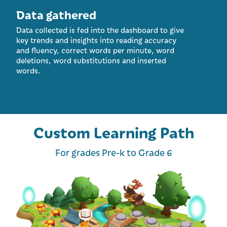
Data gathered
Data collected is fed into the dashboard to give
key trends and insights into reading accuracy
and fluency, correct words per minute, word
deletions, word substitutions and inserted
words.
Custom Learning Path
For grades Pre-k to Grade 6