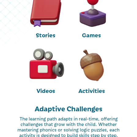
Stories
Games
Videos
Activities
Adaptive Challenges
The learning path adapts in real-time, offering
challenges that grow with the child. Whether
mastering phonics or solving logic puzzles, each
activity is designed to build skills step by step.