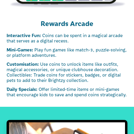
Rewards Arcade
Interactive Fun:
Coins can be spent in a magical arcade
that serves as a digital recess.
Mini-Games:
Play fun games like match-3, puzzle-solving,
or platform adventures.
Customisation:
Use coins to unlock items like outfits,
magical accessories, or unique clubhouse decoration.
Collectibles: Trade coins for stickers, badges, or digital
pets to add to their Brightzy collection.
Daily Specials:
Offer limited-time items or mini-games
that encourage kids to save and spend coins strategically.