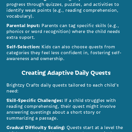
progress through quizzes, puzzles, and activities to
identify weak points (e.g., reading comprehension,
vocabulary).
Parental Input:
Parents can tag specific skills (e.g.,
phonics or word recognition) where the child needs
extra suport.
Self-Selection:
Kids can also choose quests from
categories they feel less confident in, fostering self-
awareness and ownership.
Creating Adaptive Daily Quests
Brightzy Crafts daily quests tailored to each child's
need:
Skill-Specific Challenges:
If a child struggles with
reading comprehensing, their quest might involve
answering questings about a short story or
summarizing a passage.
Gradual Difficulty Scaling:
Quests start at a level the