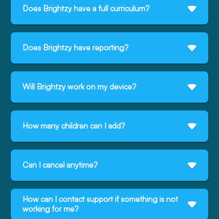
Does Brightzy have a full curriculum?
Does Brightzy have reporting?
Will Brightzy work on my device?
How many children can I add?
Can I cancel anytime?
How can I contact support if something is not
working for me?