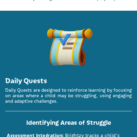
Daily Quests
Daily Quests are designed to reinforce learning by focusing
on areas where a child may be struggling, using engaging
and adaptive challenges.
Identifying Areas of Struggle
Assessment Integration:
Brightzy tracks a child's