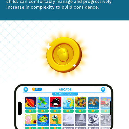
child. can comfortably manage and progressively
increase in complexity to build confidence.